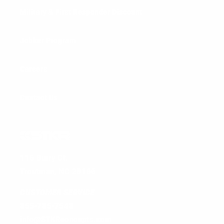
Military & First Responder Discount
Jobber Program
Careers
Contact Us
116 Burry Ct.
Troutman, NC 28166
CUSTOMER SERVICE
855-785-7548
info@STKRconcepts.com