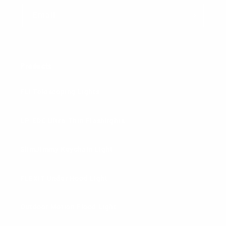
Email
Products
FLi Telescoping Lights
LP-EDC Ultra-Thin Flashlights
SlimJimmy Keychain Light
FLEXIT Under Hood Light
Outdoor Motion Flood Light