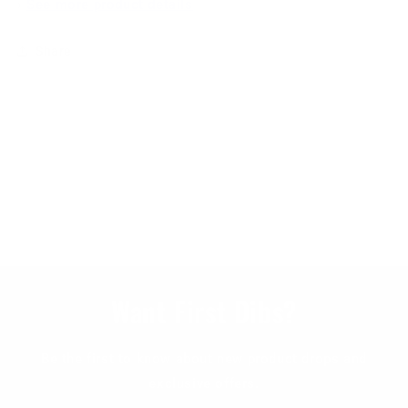
›
See more product details
Share
Want First Dibs?
Be the first to know about new product drops and
exclusive offers.