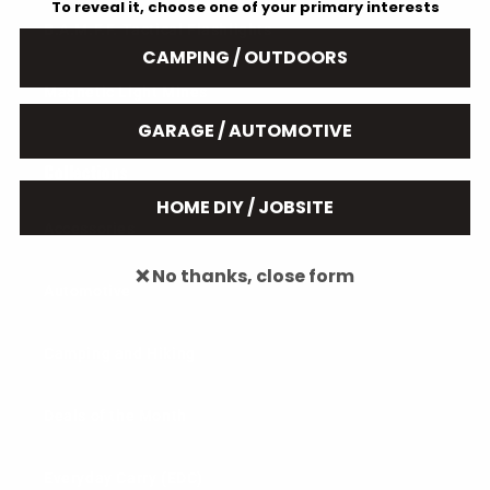
To reveal it, choose one of your primary interests
B.A.M.F.F. Tactical Flashlights
CAMPING / OUTDOORS
Magnetic Light Mines
GARAGE / AUTOMOTIVE
Collections
HOME DIY / JOBSITE
Accessories
❌ No thanks, close form
Automotive
Camping and Hiking
Deals of the Month
Everyday Carry (EDC)