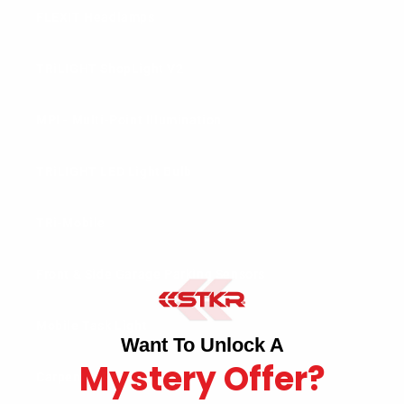
FLEXIT Headlamps
TRiLIGHT ShopLight V2
MPI - Multi-Point Illumination
TRiLIGHT LED Light Bulb
TRi-Mobile
Front & Side Garage Parking Sensors
Mobile Task Light
Want To Unlock A
Mystery Offer?
Carpenter Pencil