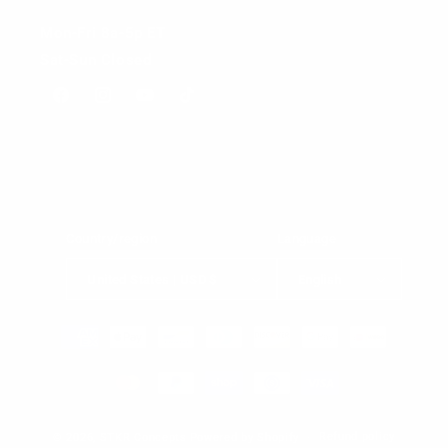
Mon-Fri 8a-5p ET
Sat-Sun Closed
Facebook
Instagram
YouTube
TikTok
Country/region
Language
United States | USD $
English
Payment
methods
Refund policy
© 2026,
STKR Concepts
Powered by Shopify