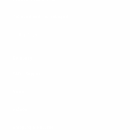
Unboxed and Unpackaged
Utility Jugs
Company
FAQ - Support
News
Videos
Shipping & Returns