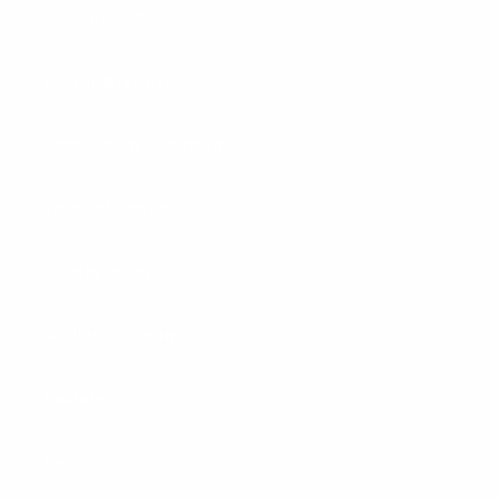
Warranty Info
Backordered ETA
Accessibility Statement
Terms of Service
Privacy Policy
Affiliate Program
Dealers
Press