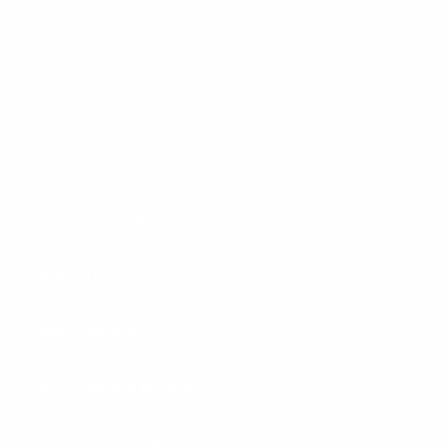
Garage Parking Sensors
Garage Lighting
Headlamps
Home & Garage
Magnetic Lights
New Products
Rechargeable Batteries
Tactical Flashlights