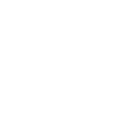
Included
Product Type
Parts - FLi Telescoping Light
SKU:
R13001
The FLi wireless remote works on both the FLi-Pro and
the FLi OVER-LANDER telescoping area lights.
It is powered by a CR2032 'watch-style' battery which
can be accessed by twisting the devices open at the
center.
The buttons glow-in-the-dark making the remote
viewable even in very low lighting.
One remote is capable of operating multiple lights.