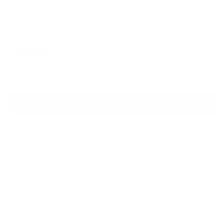
of
1
/
3
1
2
in
in
STKR CONCEPTS
FLi Parts - Wireless Remote
modal
modal
Replacement for FLi-Pro & FLi OVER-
LANDER
Regular
$14.99 USD
price
Add to cart
Add to favorites
Specifications