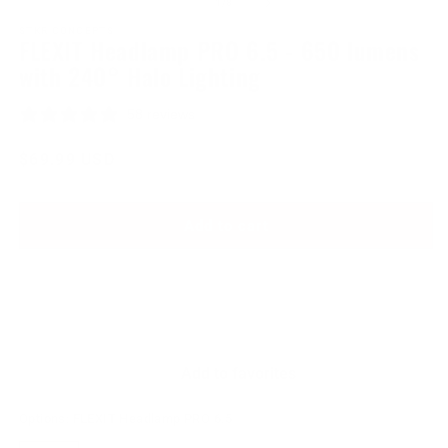
of
1
/
8
1
2
in
in
STKR CONCEPTS
FLEXIT Headlamp PRO 6.5 - 650 lumens
modal
modal
with 240° Halo Lighting
58 reviews
Regular
$69.99 USD
price
Add to cart
Add to favorites
Options:
FLEXIT Headlamp PRO 6.5