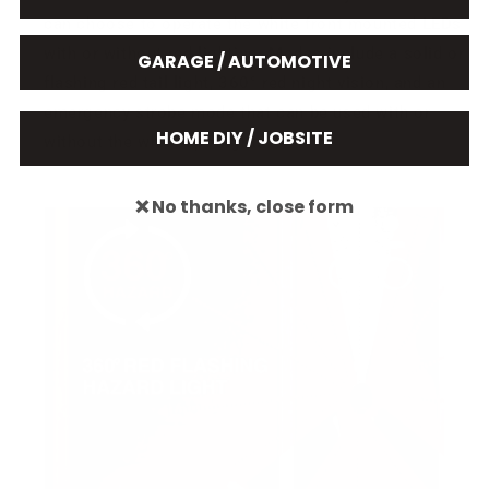
can choose to operate the white front mounted LEDs
with or without red lighting. Modes include a solid or
GARAGE / AUTOMOTIVE
flashing red tail light, 360° red night vision, and an
emergency strobe mode that can be used with or
HOME DIY / JOBSITE
without the white spotlight.
❌ No thanks, close form