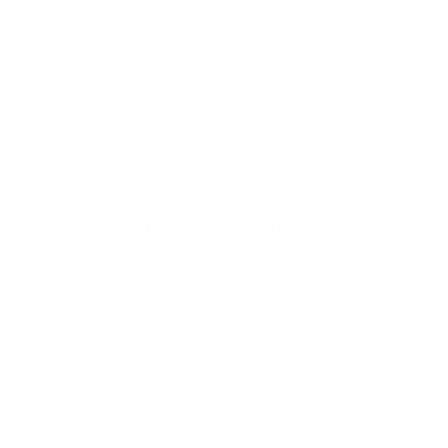
[1] Micro-USB charging cable
[1] Microfiber Carry Bag
[1] Instruction Sheet
Unboxing Video