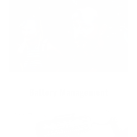
Battery Management