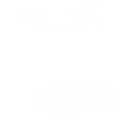
Spot Light +
240° Flood Lighting