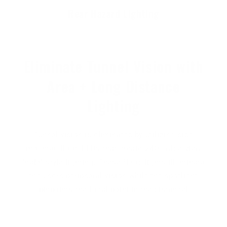
Rear Hazard Lighting
Eliminate Tunnel Vision with
Area + Long Distance
Lighting
Tunnel vision is eliminated by utilizing side
mounted flood LEDs that create 240° wide-view
"halo" style lighting. These flood lights illuminate
the users peripheral vision while the spotlight
pinpoints the focal point in the distance!