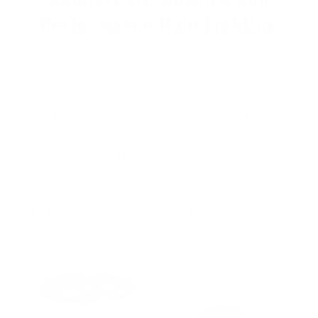
Performance Halo Lighting
The FLEXIT Headlamp PRO combines comfort &
ergonomics with performance & usability. The low
profile design features side mounted C.O.B. flood
LEDs that deliver 240° halo lighting. This illuminates
the user's peripheral vision in all directions, while the
adjustable center perch houses a CREE spotlight
projecting 350 lumens far into the darkness. This
LED layout eliminates the tunnel vision created by a
single spot light headlamp.