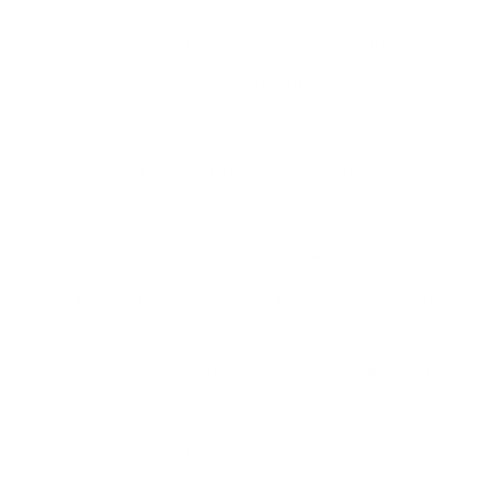
Side C.O.B. LEDs flood/area lighting
Independently controlled lighting
Rear red hazard lighting
Red night vision area lighting
360°emergency red light with spotlight
Micro-USB rechargeable
High capacity 3350mAh 18650 Li-ion battery
included
Prevent accidental activation with kill switch
Comfort fit foam
Weather resistant