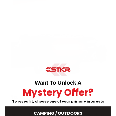
Want To Unlock A
Mystery Offer?
Red LED modes
To reveal it, choose one of your primary interests
All red color modes are independently operated by
CAMPING / OUTDOORS
their own button located on the battery case. Users