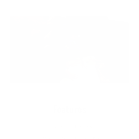
Features
650 True Lumens
Center CREE LED spotlight