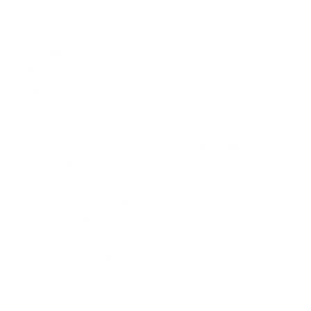
Product Type
Headlamp
SKU:
00387
Instructions:
View
Experience comfort and performance with the FLEXIT
Headlamp Pro 6.5. Its side-mounted flood LEDs and
center CREE spotlight eliminate tunnel vision, providing
240° halo lighting and a 650 total lumen count.
Independently control lights, including red night vision.
Rechargeable, lightweight, and weather-resistant, it's
perfect for outdoor adventures.
›
See more product details
Share