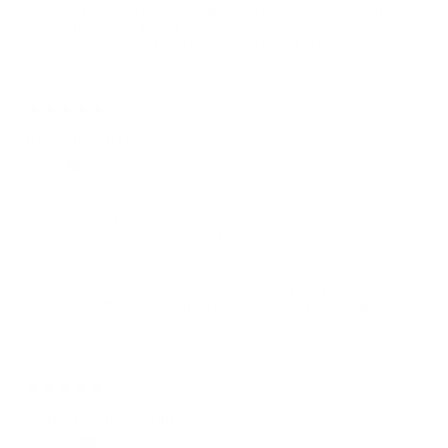
frustration. The spotlight adjustability can take a little
getting used to, but we’re always looking at ways to
improve it. Glad it’s still earning a spot in your gear
3 months ago
Great headlamps !
Fred T.
Verified buyer
We absolutely love these headlamps. I think we have now
purchased 5 as gifts and 2 for my husband. They are so bright
and we live in the country and it is very dark at night. The gifts
we gave were greatly appreciated !
STKR Concepts replied
3 months ago
That’s awesome to hear. Sounds like they’ve become the
go to gift, and we’re glad they’re lighting things up out
there!
8 months ago
comfortable& bright
vincent y.
Verified buyer