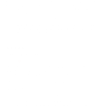
It’s a great light for working, hiking or astronomy. Very bright
and long run time. Only downside is the felt can become
delaminated from foam due to moisture and sweat. Liked it
enough to buy 2
STKR Concepts replied
1 month ago
Thanks, Kelly. Glad the Headlamp PRO has been great
for work, trails, and stargazing, and we especially love
hearing it's worthy of a second one.
3 months ago
TIME FOR A CHANGE!
Derryl H.
Verified buyer
Micro USB charge cable needs an update to USB-C. All of my
devices are now USB-C. If you forget to bring the micro usb
cable you're out of luck & not able to recharge.
Adjusting the angle of the spotlight is a pain.
Otherwise I'm pleased with my purchase.
STKR Concepts replied
3 months ago
Appreciate the honest feedback, Derryl. USB-C is
definitely on our radar, and we hear you on the cable