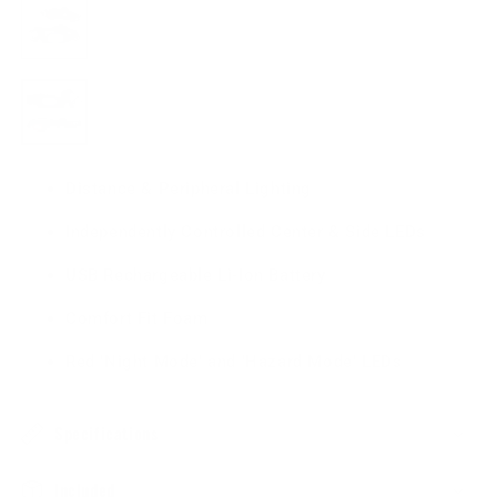
Variant
sold
out
or
unavailable
Variant
sold
out
or
unavailable
Distance & Peripheral Lighting
Independently Controlled Center & Side LEDs
USB Rechargeable Li-Ion Battery
Comfort Fit Foam
Red 'Night Mode' and 'Hazard Mode' LEDs
Specifications
Included