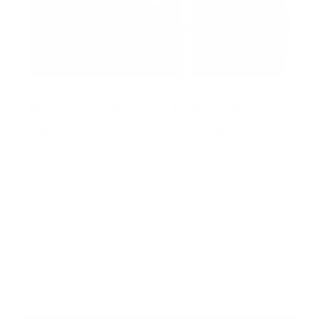
Be Seen with 360° Red Flashing Hazard
Light - Stay focused with Spotlight
The rear facing red light and side mounted flood
lights blink, while the focal spotlight remains
solid on high power. This is an amazing safety
feature that ensures the user is seen from all
angles, while still allowing the user to adequately
illuminate the task at hand. Essential for roadside
safety!