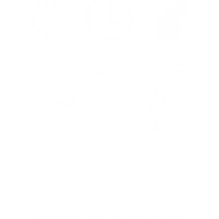
650 True Lumens
up to 55hrs
Weather
Runtime
Resistant
Lightweight
USB
Rechargeable
Comfort Fit, Balance and