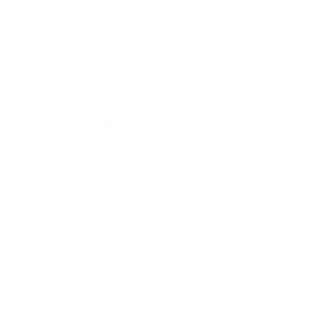
FLEXIT vs. Traditional Headlamps
See the difference between traditional 'spot' headlamps
vs our line of FLEXIT Headlamps featuring 240 degrees
of 'halo' lighting.
Their Headlamp
Our Headlamp