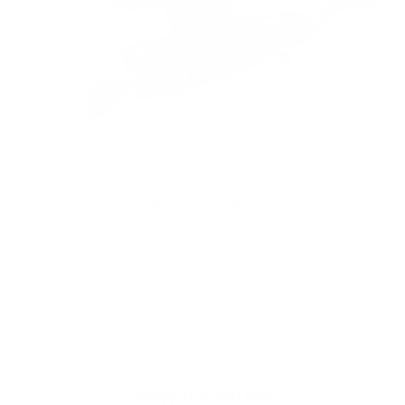
Rechargeable
Equipped with a substantial 3350 mAh 18650
lithium-ion rechargeable battery, this headlamp
has the battery capacity to back up its powerful
LEDs. The battery can be charged via USB inside
the battery case.
Swappable Battery