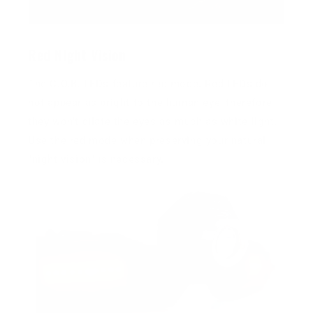
Red Night Vision
The C.O.B. LEDs feature red mode. Red LEDs do
not appear as bright to the human eye, therefore
they won't dilate the eyes as much as white light.
Use the red mode when preserving your natural
"night vision" is necessary.