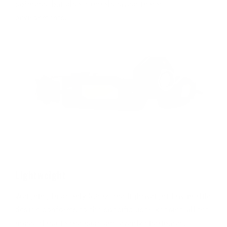
softness, but also controls sweat in hot
environments.
Lightweight
Weighing in at only 5.8oz, the lightweight low-profile
design conforms to the specific user, keeping all the
mass close to the head and evenly distributed.