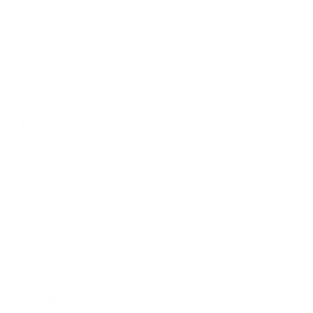
Reviews
58
With media
23 days ago
HIGHWAY NIGHT WORK
Bradley R.
Verified buyer
WORKS PERFECTLY
STKR Concepts replied
11 days ago
Built for workers like you, Bradley! 💪
1 month ago
GREAT LIGHT, JUST WATCH THE FELT!
Kelly T.
Verified buyer