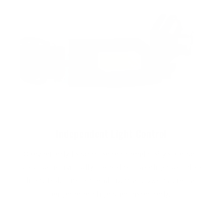
Independent Light Control
Conveniently located on the temple of your head,
users can individually control the spotlight and flood
light. Hold either temple button down to dim or
brighten the lights independently.