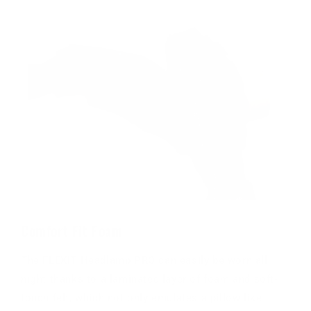
Comfort Fit Foam
The FLEXIT Headlamp PRO can easily be worn all
night thanks to a laminated layer of foam and soft-
touch felt, which not only emulates a pillow like