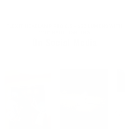
FLEXIT HEADLAMP PRO 6.5 - 650 LUMENS WITH
240° HALO LIGHTING
On Social Media
Tag us to get featured!