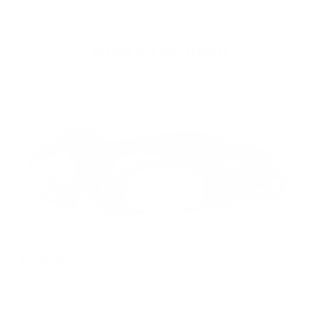
Lightweight at only 5.8oz (164g) battery included
What's Included
In the Box
[1] FLEXIT Headlamp PRO
[1] 18650 Li-ion 3350mAh rechargeable battery