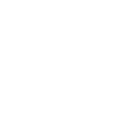
Customer reviews
4.9
/ 5
58 reviews
5
93
%
4
3
%
3
2
%