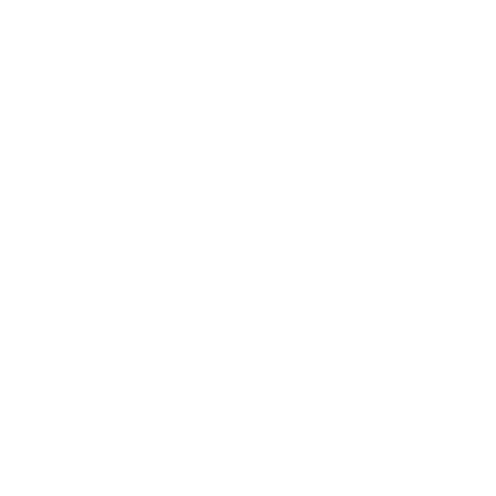
The battery can be instantly swapped with a
backup 18650 lithium-ion battery, which is
essential for long trips or emergency situations
where charging isn't an option.
Kill Switch
Prevent the FLEXIT Headlamp PRO from accidently
turning on in a pack by sliding the kill switch to
the left.
Battery Level Indication
When the battery case is open the battery level
indicator LEDs will turn on displaying current
charge level.