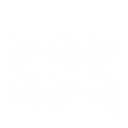
2
2
%
1
0
%
Write a review