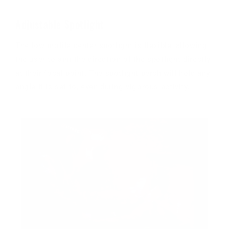
Adjustable Spotlight
The low profile center spotlight is flexible, allowing
the user to aim the direction of the spotlight directly
at their focal point. The spotlight perch will hold any
angle it is set to, even during vigorous activity.