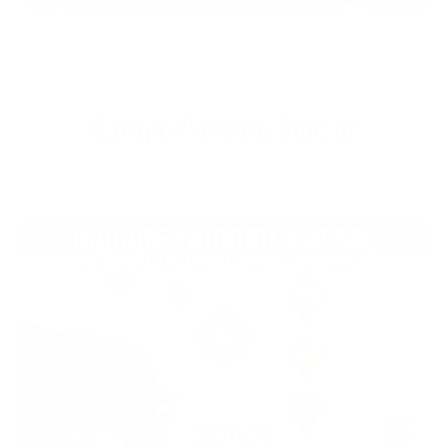
Garage Parking Sensor
Visit the Parking Sensors by clicking here