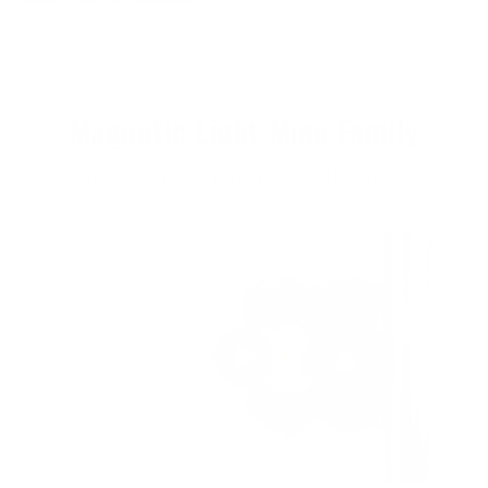
Magnetic Light Mine Family
Visit the Magnetic Light Mine by clicking here