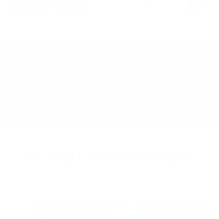
Product Index
FLi-PRO
MPi
TRiLIGHT Family
FLEXIT Pocket Lights
Garage Parking Sensor
Magnetic Light Mine Family
FLi-PRO 8' Telescoping Light
Visit the FLi-PRO by clicking here