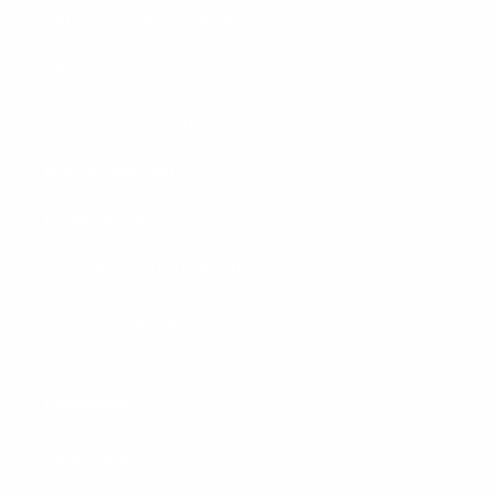
TRiLIGHT LED Light Bulb
TRi-Mobile
Front & Side Garage Parking Sensors
Mobile Task Light
Carpenter Pencil
B.A.M.F.F. Tactical Flashlights
Magnetic Light Mines
Collections
Accessories