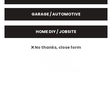
GARAGE / AUTOMOTIVE
HOME DIY / JOBSITE
❌ No thanks, close form