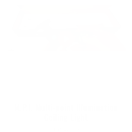
M.P.I. Multi-point Illumination
Ceiling Light
Visit the MPi by clicking here