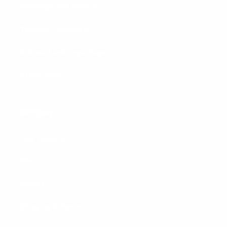
Rechargeable Batteries
Tactical Flashlights
Unboxed and Unpackaged
Utility Jugs
Company
FAQ - Support
News
Videos
Shipping & Returns