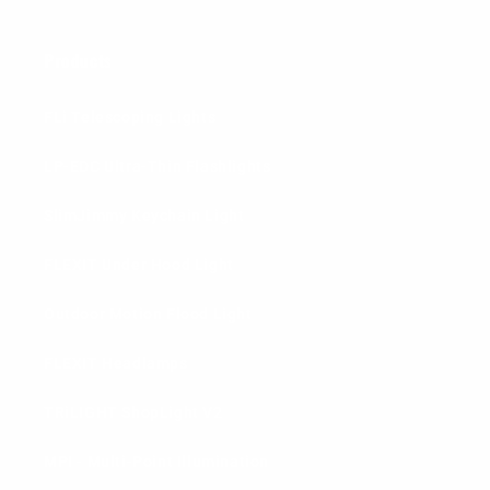
Products
FLi Telescoping Lights
LP-EDC Ultra-Thin Flashlights
SlimJimmy Keychain Light
FLEXIT Under Hood Light
Outdoor Motion Flood Light
FLEXIT Headlamps
TRiLIGHT ShopLight V2
MPI - Multi-Point Illumination