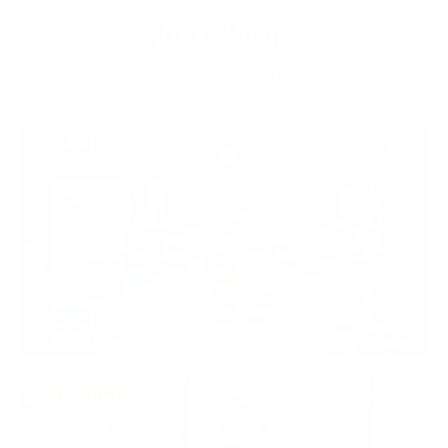
Press Videos
Look mom! I was on TV