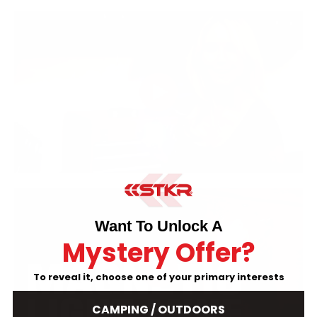
Want To Unlock A
Mystery Offer?
To reveal it, choose one of your primary interests
CAMPING / OUTDOORS