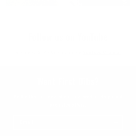
Follow us on YouTube
See more STKR Videos on our
YouTube Channel
Want First Dibs?
Be the first to know about new product drops and
exclusive offers.
Email