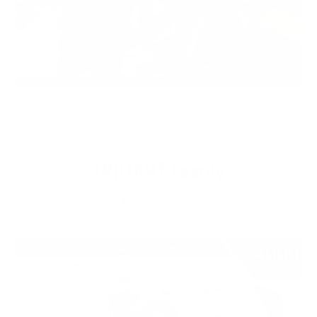
TRiLIGHT Family
Visit the TRiLIGHT by clicking here