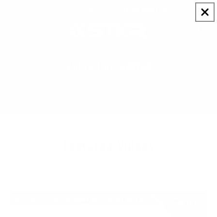
Skip to
$99+ ships free 🚚 | $149+ gets the goods 🎁
content
Cart
Video Categories
Featured
Products
Press
The Fun Videos
YouTube Reviews
Featured Videos
Here is a handful of our favorite videos.