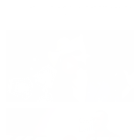
Because who doesn't want to laugh when they watch a
video