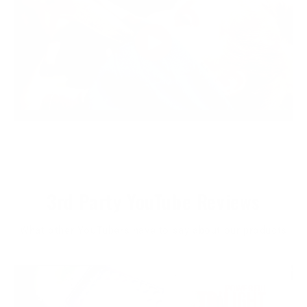
3rd Party YouTube Reviews
What other YouTubers have to say about our products