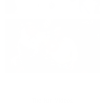
The Fun Videos