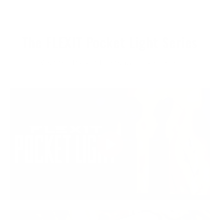
The FLEXIT Pocket Light Series
Visit the Pocket Lights by clicking here