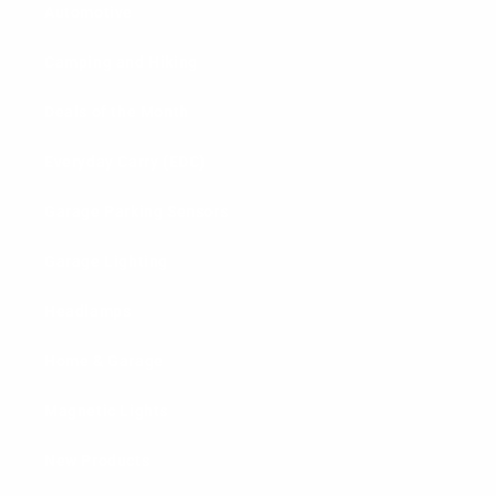
Automotive
Camping and Hiking
Deals of the Month
Everyday Carry (EDC)
Garage Parking Sensors
Garage Lighting
Headlamps
Home & Garage
Magnetic Lights
New Products