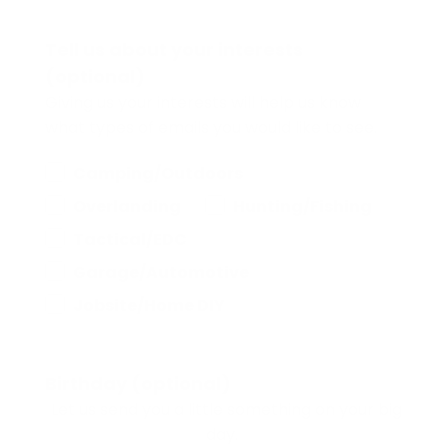
Tell us about your interests
(optional)
Giving us your interests will help us know
what types of emails you would like to see.
Camping/Outdoors
Overlanding
Hunting/Fishing
Tactical/EDC
Garage/Automotive
Jobsite/Home DIY
Birthday (optional)
Let us send you a little something on your big
day.