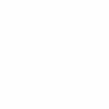
Terms of Service
Privacy Policy
Affiliate Program
Dealers
Press
Military & First Responder Discount
Jobber Program
Careers
Contact Us