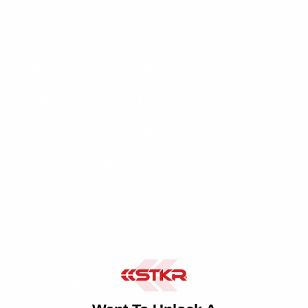
FLi Telescoping Lights
LP-EDC Ultra-Thin Flashlights
SlimJimmy Keychain Light
FLEXIT Under Hood Light
Outdoor Motion Flood Light
FLEXIT Headlamps
TRiLIGHT ShopLight V2
MPI - Multi-Point Illumination
TRiLIGHT LED Light Bulb
TRi-Mobile