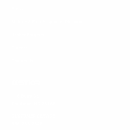
Press
Military & First Responder Discount
Jobber Program
Careers
Contact Us
116 Burry Ct.
Troutman, NC 28166
CUSTOMER SERVICE
855-785-7548