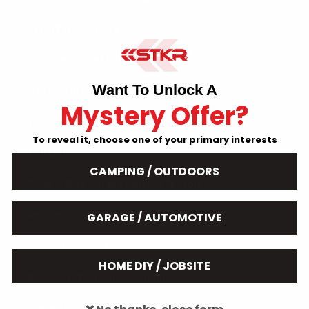
FLEXIT Headlamps
TRiLIGHT ShopLight V2
Want To Unlock A
MPI - Multi-Point Illumination
Mystery Offer?
TRiLIGHT LED Light Bulb
To reveal it, choose one of your primary interests
TRi-Mobile
CAMPING / OUTDOORS
Front & Side Garage Parking Sensors
GARAGE / AUTOMOTIVE
Mobile Task Light
Carpenter Pencil
HOME DIY / JOBSITE
B.A.M.F.F. Tactical Flashlights
Magnetic Light Mines