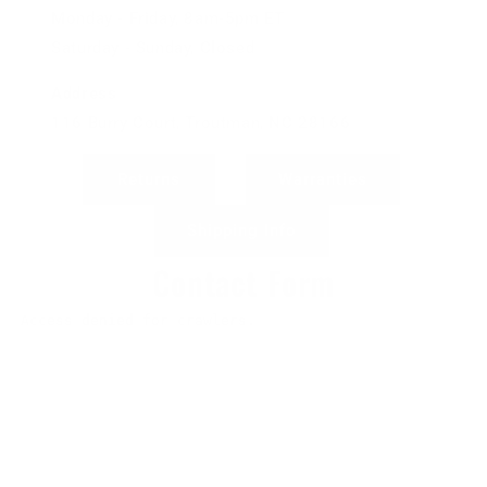
Monday - Friday, 8am-5pm ET
Saturday - Sunday, Closed
Address
116 Burry Court, Troutman, NC 28166
Returns
Warranties
Shipping Info
Contact Form