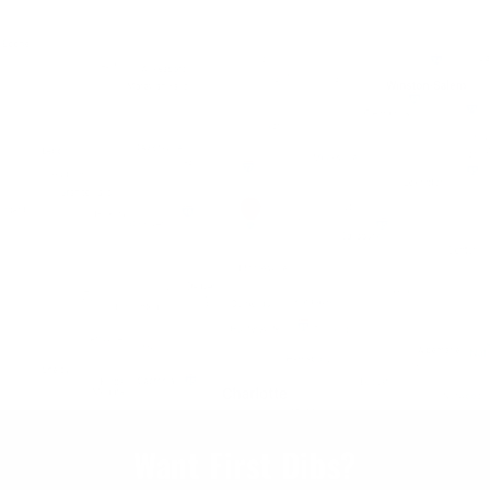
Want First Dibs?