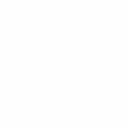
Be the first to know about new product drops and
exclusive offers.
Email
Products
FLi Telescoping Lights
LP-EDC Ultra-Thin Flashlights
SlimJimmy Keychain Light
FLEXIT Under Hood Light
Outdoor Motion Flood Light