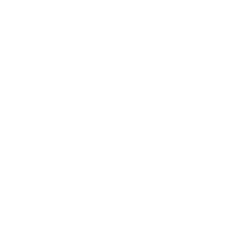
If you would like to receive Informational text message
communications from STKR Concepts, from +18557857548,
you can sign up by texting [HIT ME UP] to +18557857548.
Message frequency varies and may include customer care,
delivery notifications, marketing. Message and data rates may
apply. You can opt-out of messaging at any time by replying
STOP. For assistance, reply HELP.
If you would like to receive Marketing text message
communications from STKR Concepts, from +18557857548,
you can sign up by texting [HOOK ME UP] to +18557857548.
Message frequency varies and may include discount codes,
special deals or texts promoting our products/services.
Message and data rates may apply. You can opt-out of
messaging at any time by replying STOP. For assistance, reply
HELP.
See our
Privacy Policy
for details on how we handle your
information.