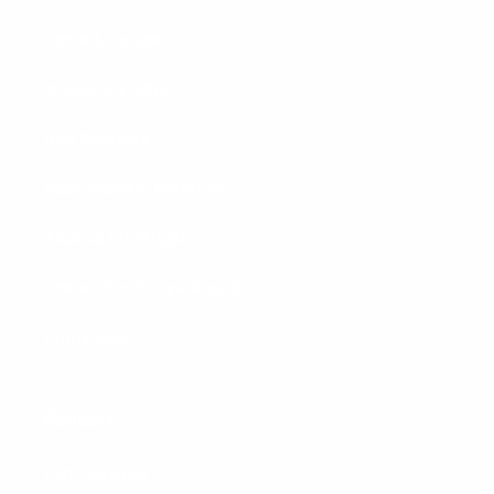
Home & Garage
Magnetic Lights
New Products
Rechargeable Batteries
Tactical Flashlights
Unboxed and Unpackaged
Utility Jugs
Company
FAQ - Support