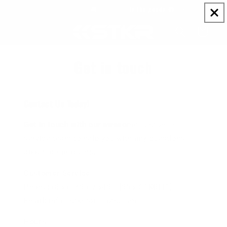
Skip to
$99+ ships free 🚚 | $149+ gets the goods 🎁
content
Cart
Get in touch
Contact Us Today!
Get in touch with our awesome customer
service team to help you with any questions
about our products.
Customer Service
Phone: (855) 785-7548 - [855-STKRLIT]
Email: info@stkrconcepts.com
Hours