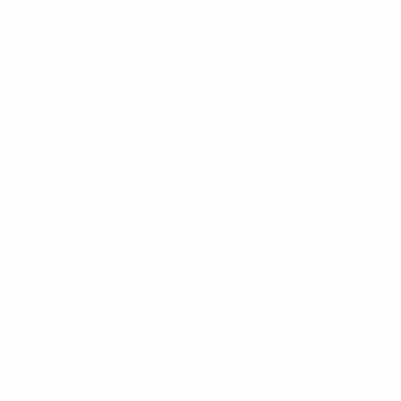
News
Videos
Shipping & Returns
Warranty Info
Backordered ETA
Accessibility Statement
Terms of Service
Privacy Policy
Affiliate Program
Dealers