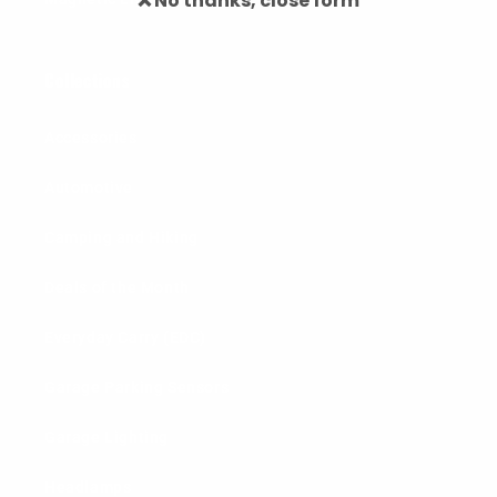
❌ No thanks, close form
Collections
Accessories
Automotive
Camping and Hiking
Deals of the Month
Everyday Carry (EDC)
Garage Parking Sensors
Garage Lighting
Headlamps