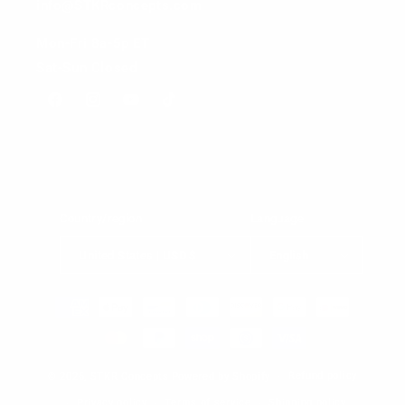
info@STKRconcepts.com
Mon-Fri 8a-5p ET
Sat-Sun Closed
Facebook
Instagram
YouTube
TikTok
Country/region
Language
United States | USD $
English
Payment
methods
Refund policy
© 2026,
STKR Concepts
Powered by Shopify
Privacy policy
Terms of service
Shipping policy