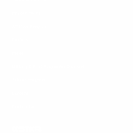
Privacy Policy
Affiliate Program
Dealers
Press
Military & First Responder Discount
Jobber Program
Careers
Contact Us