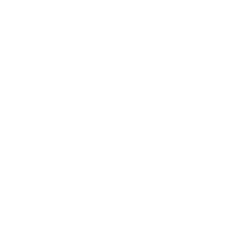
Whilst STKRconcepts.com strives to
adhere to the accepted guidelines and
standards for accessibility and usability,
it is not always possible to do so in all
areas of the website.
This policy is shared with our personnel
who work with web content.
For more information on web
accessibility and legal requirements,
here are helpful resources:
ADA.gov
Section508.gov
Accessible.org