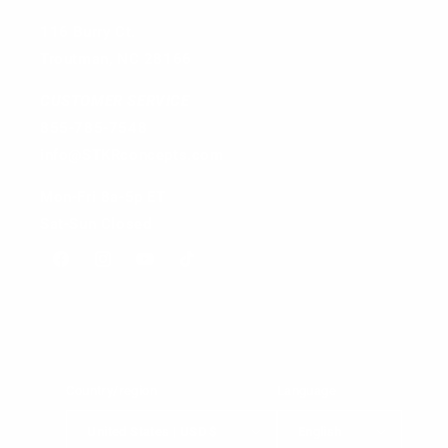
116 Burry Ct.
Troutman, NC 28166
CUSTOMER SERVICE
855-785-7548
info@STKRconcepts.com
Mon-Fri 8a-5p ET
Sat-Sun Closed
Facebook
Instagram
YouTube
TikTok
Country/region
Language
United States | USD $
English