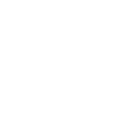
Our ongoing goal is to conform to the
following accessibility standards: Web
Content Accessibility Guidelines
(WCAG) 2.1 AA, PDF/Universal
Accessibility (PDF/UA). Ensuring that
our site is accessible to all is an
ongoing and ever-changing task. If you
find mistakes, or areas we can improve,
please don’t hesitate to contact us.
STKRconcepts.com is compatible with
most major Internet browsers including
Chrome, FireFox, and Safari.
STKRconcepts.com may not perform
optimally on Internet Explorer and older
browser versions.