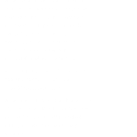
We are small business and everything,
including this website, is designed and
maintained inhouse. We realize we
aren't perfect. If you need any help
navigating or understanding the site,
have suggestions, questions, or
comments about our website
accessibility, please contact us.
Accessibility Contact Information:
(
1-
855-785-7548
)
or email us at
info@STKRconcepts.com
.
We are based in North Carolina and our
office hours are Mon-Friday 8am-5pm
Eastern Time. Our staff is available,
willing, and able to help with any
situation.