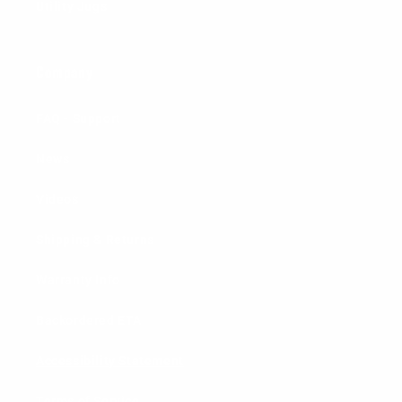
Utility Jugs
Company
FAQ - Support
News
Videos
Shipping & Returns
Warranty Info
Backordered ETA
Accessibility Statement
Terms of Service