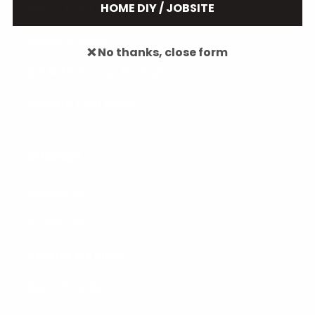
HOME DIY / JOBSITE
Mobile Task Light
Carpenter Pencil
❌ No thanks, close form
B.A.M.F.F. Tactical Flashlights
Magnetic Light Mines
Collections
Accessories
Automotive
Camping and Hiking
Deals of the Month