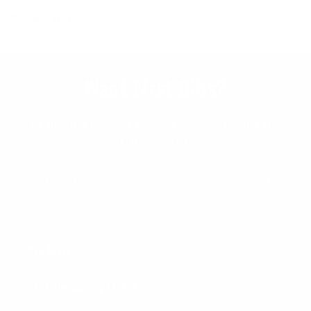
W3.org/WAI
Want First Dibs?
Be the first to know about new product drops and
exclusive offers.
Email
Products
FLi Telescoping Lights