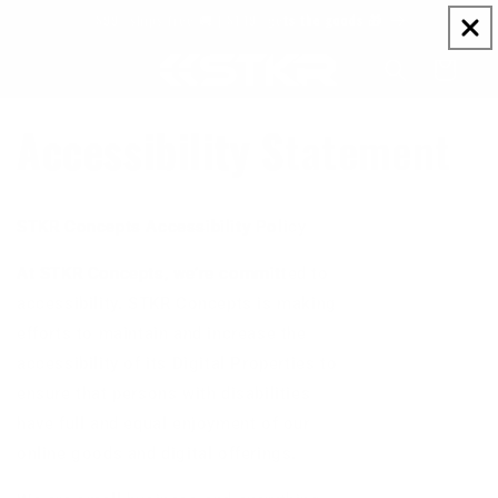
Skip to
$99+ ships free 🚚 | $149+ gets the goods 🎁
content
Cart
Accessibility Statement
STKR Concepts Accessibility Policy
At STKR Concepts, we’re committed to
accessibility. STKR Concepts is making
efforts to maintain and increase the
accessibility of its Digital Properties to
ensure that persons with disabilities
have full and equal enjoyment of our
online goods and digital offerings.