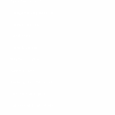
Everyday Carry (EDC)
Garage Parking Sensors
Garage Lighting
Headlamps
Home & Garage
Magnetic Lights
New Products
Rechargeable Batteries
Tactical Flashlights
Unboxed and Unpackaged