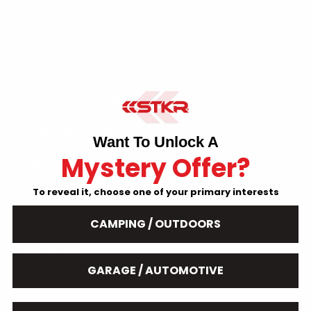
LP-EDC Ultra-Thin Flashlights
SlimJimmy Keychain Light
FLEXIT Under Hood Light
Outdoor Motion Flood Light
FLEXIT Headlamps
Want To Unlock A
Mystery Offer?
TRiLIGHT ShopLight V2
To reveal it, choose one of your primary interests
MPI - Multi-Point Illumination
CAMPING / OUTDOORS
TRiLIGHT LED Light Bulb
TRi-Mobile
GARAGE / AUTOMOTIVE
Front & Side Garage Parking Sensors