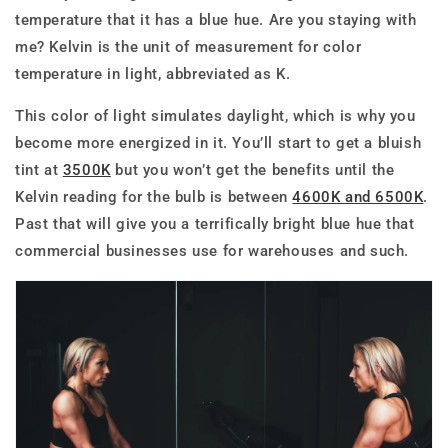
temperature that it has a blue hue. Are you staying with
me? Kelvin is the unit of measurement for color
temperature in light, abbreviated as K.
This color of light simulates daylight, which is why you
become more energized in it. You’ll start to get a bluish
tint at
3500K
but you won’t get the benefits until the
Kelvin reading for the bulb is between
4600K and 6500K
.
Past that will give you a terrifically bright blue hue that
commercial businesses use for warehouses and such.