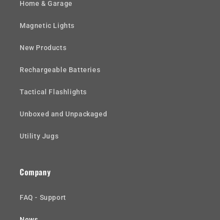
Home & Garage
Magnetic Lights
New Products
Rechargeable Batteries
Tactical Flashlights
Unboxed and Unpackaged
Utility Jugs
Company
FAQ - Support
News