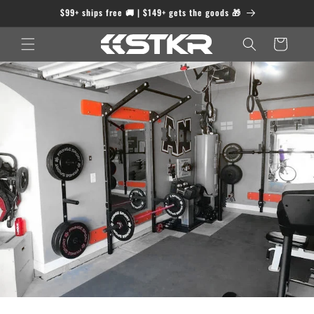
Skip to
$99+ ships free 🚚 | $149+ gets the goods 🎁
content
Cart