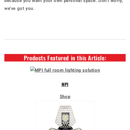
because you want your own personal space. Don’t worry,
we’ve got you.
Products Featured in this Article:
MPI
Shop