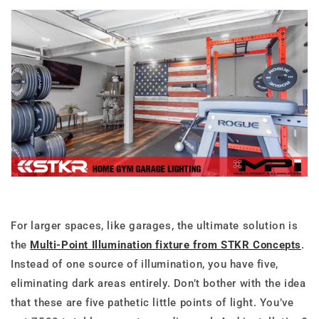
For larger spaces, like garages, the ultimate solution is
the
Multi-Point Illumination fixture from STKR Concepts
.
Instead of one source of illumination, you have five,
eliminating dark areas entirely. Don’t bother with the idea
that these are five pathetic little points of light. You’ve