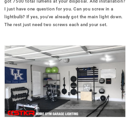
got 7500 total lumens at your disposal. And installation?
I just have one question for you. Can you screw in a
lightbulb? If yes, you’ve already got the main light down.
The rest just need two screws each and your set.