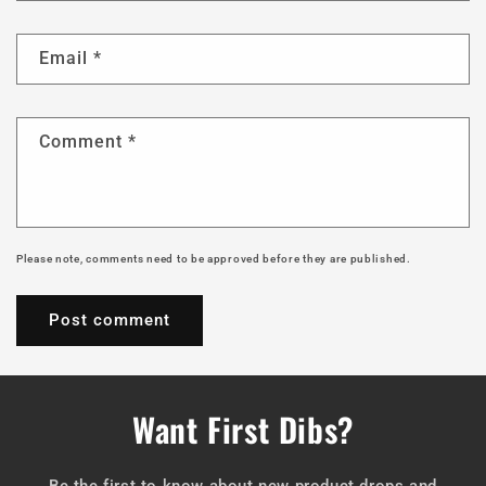
Email
*
Comment
*
Please note, comments need to be approved before they are published.
Want First Dibs?