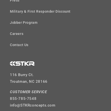
Press
Military & First Responder Discount
Jobber Program
Careers
Contact Us
116 Burry Ct.
Troutman, NC 28166
CUSTOMER SERVICE
855-785-7548
info@STKRconcepts.com