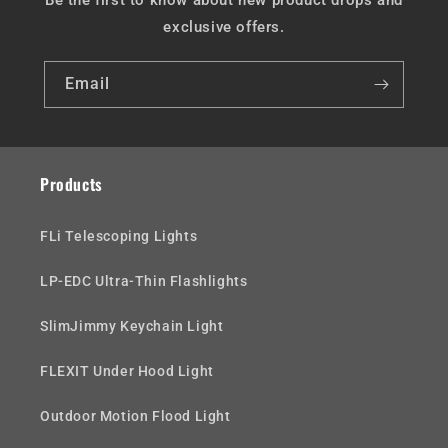
Be the first to know about new product drops and
exclusive offers.
Email
Products
FLi Telescoping Lights
LP-EDC Ultra-Thin Flashlights
SlimJimmy Keychain Light
FLEXIT Under Hood Light
Outdoor Motion Flood Light