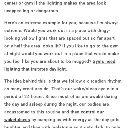
center or gym if the lighting makes the area look
unappealing or dangerous.
Here’s an extreme example for you, because I’m always
extreme. Would you work out in a place with dingy-
looking yellow lights that are spaced out so far apart,
only half the area looks lit? If you like to go to the gym
at night would you work out in a place that would make
you feel like you are about to be mugged?
Gyms need
lighting that imitates daylight
.
The idea behind this is that we follow a circadian rhythm,
as many creatures do. That’s our wake/sleep cycle in a
period of 24 hours. Since most of us are awake during
the day and asleep during the night, our bodies are
accustomed to this routine and then
control our
wakefulness
by pumping us with energy as the day gets
brighter, and then with melatonin as it gets dark, to help