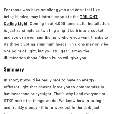
For those who have smaller gyms and don’t feel like
being blinded, may I introduce you to the
TRiLIGHT
Ceiling Light
. Coming in at 4,000 lumens, its installation
is just as simple as twisting a light bulb into a socket,
and you can even aim the light where you want thanks to
its three pivoting aluminum heads. This one may only be
one point of light, but you still get 5 times the
illumination those Edison bulbs will give you.
Summary
In short, it would be really nice to have an energy-
efficient light that doesn’t force you to compromise in
luminescence or eyesight. That’s why I and everyone at
STKR make the things we do. We know how irritating -
and frankly creepy - it is to work out in the dark just