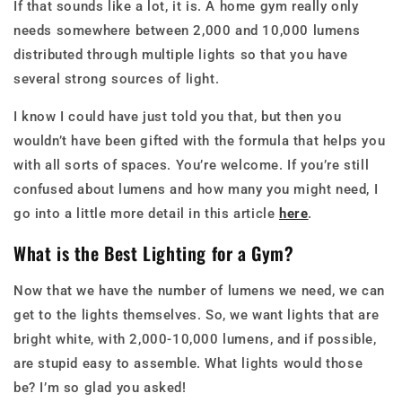
If that sounds like a lot, it is. A home gym really only
needs somewhere between 2,000 and 10,000 lumens
distributed through multiple lights so that you have
several strong sources of light.
I know I could have just told you that, but then you
wouldn’t have been gifted with the formula that helps you
with all sorts of spaces. You’re welcome. If you’re still
confused about lumens and how many you might need, I
go into a little more detail in this article
here
.
What is the Best Lighting for a Gym?
Now that we have the number of lumens we need, we can
get to the lights themselves. So, we want lights that are
bright white, with 2,000-10,000 lumens, and if possible,
are stupid easy to assemble. What lights would those
be? I’m so glad you asked!