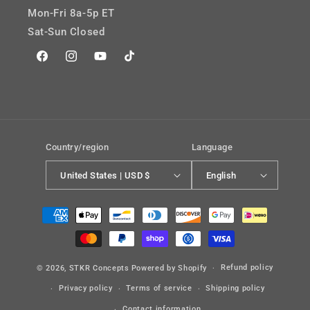
Mon-Fri 8a-5p ET
Sat-Sun Closed
Facebook
Instagram
YouTube
TikTok
Country/region
Language
United States | USD $
English
Payment
methods
Refund policy
© 2026,
STKR Concepts
Powered by Shopify
Privacy policy
Terms of service
Shipping policy
Contact information