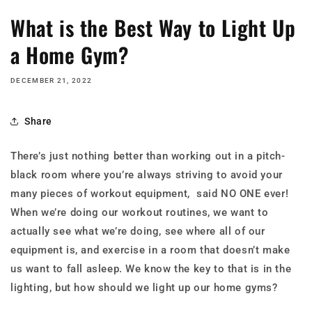
What is the Best Way to Light Up
a Home Gym?
DECEMBER 21, 2022
Share
There’s just nothing better than working out in a pitch-
black room where you’re always striving to avoid your
many pieces of workout equipment, said NO ONE ever!
When we’re doing our workout routines, we want to
actually see what we’re doing, see where all of our
equipment is, and exercise in a room that doesn’t make
us want to fall asleep. We know the key to that is in the
lighting, but how should we light up our home gyms?