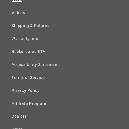
Videos
Shipping & Returns
Warranty Info
Backordered ETA
Accessibility Statement
Terms of Service
Privacy Policy
Affiliate Program
Dealers