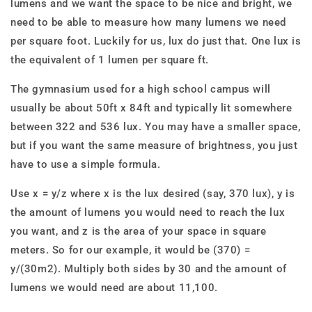
lumens and we want the space to be nice and bright, we
need to be able to measure how many lumens we need
per square foot. Luckily for us, lux do just that. One lux is
the equivalent of 1 lumen per square ft.
The gymnasium used for a high school campus will
usually be about 50ft x 84ft and typically lit somewhere
between 322 and 536 lux. You may have a smaller space,
but if you want the same measure of brightness, you just
have to use a simple formula.
Use x = y/z where x is the lux desired (say, 370 lux), y is
the amount of lumens you would need to reach the lux
you want, and z is the area of your space in square
meters. So for our example, it would be (370) =
y/(30
m
2
). Multiply both sides by 30 and the amount of
lumens we would need are about 11,100.