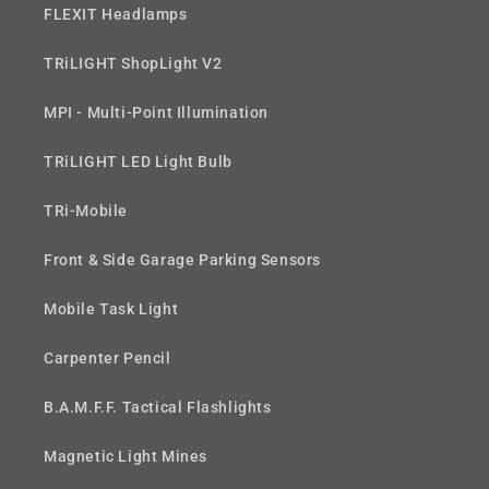
FLEXIT Headlamps
TRiLIGHT ShopLight V2
MPI - Multi-Point Illumination
TRiLIGHT LED Light Bulb
TRi-Mobile
Front & Side Garage Parking Sensors
Mobile Task Light
Carpenter Pencil
B.A.M.F.F. Tactical Flashlights
Magnetic Light Mines