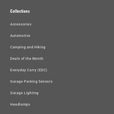
Collections
Accessories
Automotive
Camping and Hiking
Deals of the Month
Everyday Carry (EDC)
Garage Parking Sensors
Garage Lighting
Headlamps