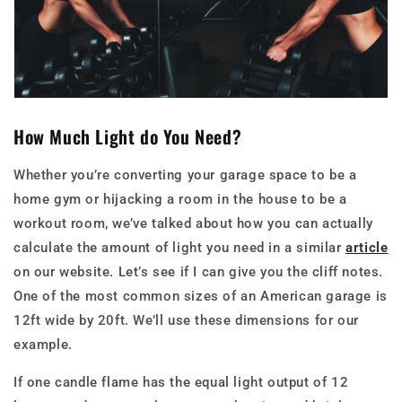
How Much Light do You Need?
Whether you’re converting your garage space to be a
home gym or hijacking a room in the house to be a
workout room, we’ve talked about how you can actually
calculate the amount of light you need in a similar
article
on our website. Let’s see if I can give you the cliff notes.
One of the most common sizes of an American garage is
12ft wide by 20ft. We’ll use these dimensions for our
example.
If one candle flame has the equal light output of 12