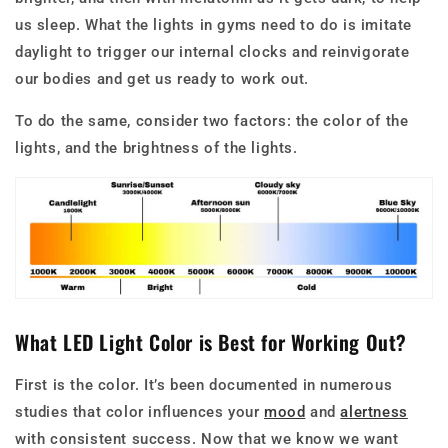
us sleep. What the lights in gyms need to do is imitate
daylight to trigger our internal clocks and reinvigorate
our bodies and get us ready to work out.
To do the same, consider two factors: the color of the
lights, and the brightness of the lights.
What LED Light Color is Best for Working Out?
First is the color. It’s been documented in numerous
studies that color influences your
mood
and
alertness
with consistent success. Now that we know we want