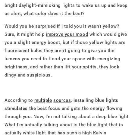
bright daylight-mimicking lights to wake us up and keep
us alert, what color does it the best?
Would you be surprised if I told you it wasn’t yellow?
Sure, it might help
improve your mood
which would give
you a slight energy boost, but if those yellow lights are
fluorescent bulbs they aren’t going to give you the
lumens you need to flood your space with energizing
brightness, and rather than lift your spirits, they look
dingy and suspicious.
According to
multiple
sources
,
installing blue lights
stimulates the best focus
and gets the energy flowing
through you. Now, I’m not talking about a deep blue light.
What I’m actually talking about is the blue light that is
actually white light that has such a high Kelvin