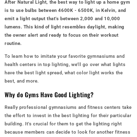
After Natural Light, the best way to light up a home gym
is to use bulbs between 4600K - 6500K, in Kelvin, and
emit a light output that’s between 2,000 and 10,000
lumens. This kind of light resembles daylight, making
the owner alert and ready to focus on their workout
routine.
To learn how to imitate your favorite gymnasiums and
health centers in top lighting, we’ll go over what lights
have the best light spread, what color light works the
best, and more.
Why do Gyms Have Good Lighting?
Really professional gymnasiums and fitness centers take
the effort to invest in the best lighting for their particular
building. It’s crucial for them to get the lighting right
because members can decide to look for another fitness