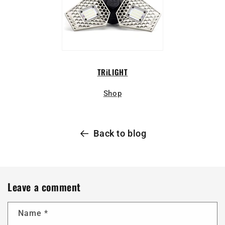
TRiLIGHT
Shop
Back to blog
Leave a comment
Name
*