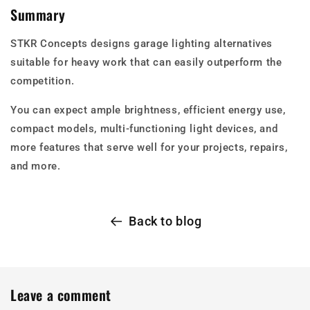
Summary
STKR Concepts designs garage lighting alternatives
suitable for heavy work that can easily outperform the
competition.
You can expect ample brightness, efficient energy use,
compact models, multi-functioning light devices, and
more features that serve well for your projects, repairs,
and more.
Back to blog
Leave a comment