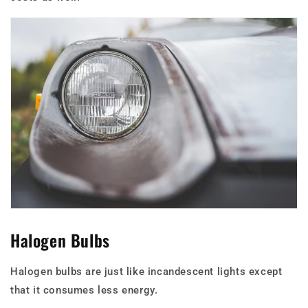
Halogen Bulbs
Halogen bulbs are just like incandescent lights except
that it consumes less energy.