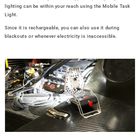
lighting can be within your reach using the Mobile Task
Light.
Since it is rechargeable, you can also use it during
blackouts or whenever electricity is inaccessible.