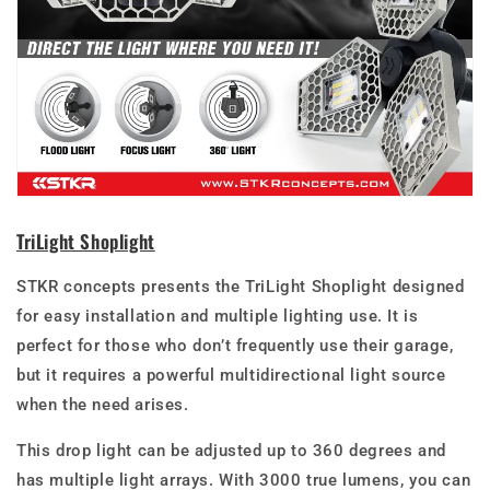
TriLight Shoplight
STKR concepts presents the TriLight Shoplight
designed
for easy installation and multiple lighting use. It is
perfect for those who don’t frequently use their garage,
but it requires a powerful multidirectional light source
when the need arises.
This drop light can be adjusted up to 360 degrees and
has multiple light arrays. With 3000 true lumens, you can