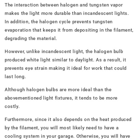
The interaction between halogen and tungsten vapor
makes the light more durable than incandescent lights.
In addition, the halogen cycle prevents tungsten
evaporation that keeps it from depositing in the filament,
degrading the material.
However, unlike incandescent light, the halogen bulb
produced white light similar to daylight. As a result, it
prevents eye strain making it ideal for work that could
last long.
Although halogen bulbs are more ideal than the
abovementioned light fixtures, it tends to be more
costly.
Furthermore, since it also depends on the heat produced
by the filament, you will most likely need to have a
cooling system in your garage. Otherwise, you will have