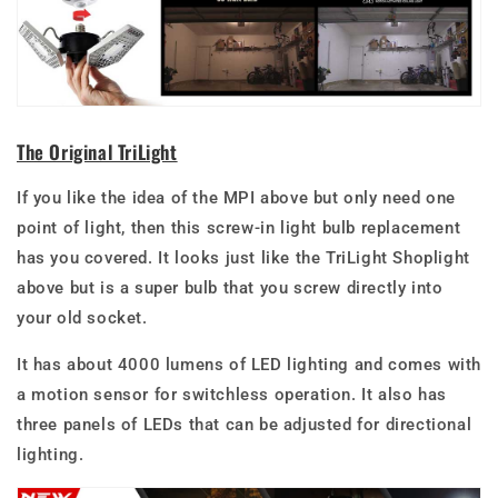
The Original TriLight
If you like the idea of the MPI above but only need one
point of light, then this screw-in light bulb replacement
has you covered. It looks just like the TriLight Shoplight
above but is a super bulb that you screw directly into
your old socket.
It has about 4000 lumens of LED lighting and comes with
a motion sensor for switchless operation. It also has
three panels of LEDs that can be adjusted for directional
lighting.