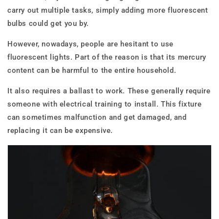
carry out multiple tasks, simply adding more fluorescent
bulbs could get you by.
However, nowadays, people are hesitant to use
fluorescent lights. Part of the reason is that its mercury
content can be harmful to the entire household.
It also requires a ballast to work. These generally require
someone with electrical training to install. This fixture
can sometimes malfunction and get damaged, and
replacing it can be expensive.