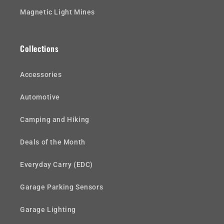
Magnetic Light Mines
Collections
Accessories
Automotive
Camping and Hiking
Deals of the Month
Everyday Carry (EDC)
Garage Parking Sensors
Garage Lighting