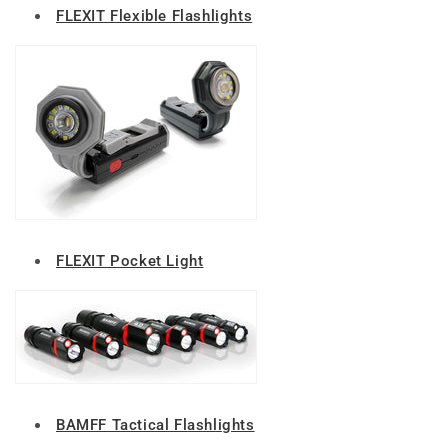
FLEXIT Flexible Flashlights
FLEXIT Pocket Light
BAMFF Tactical Flashlights