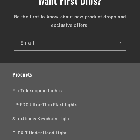
Want First Dibs?
Be the first to know about new product drops and
exclusive offers.
Email
Products
FLi Telescoping Lights
LP-EDC Ultra-Thin Flashlights
SlimJimmy Keychain Light
FLEXIT Under Hood Light