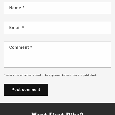
Name
*
Email
*
Comment
*
Please note, comments need to be approved before they are published.