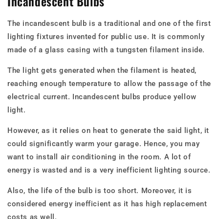
Incandescent Bulbs
The incandescent bulb is a traditional and one of the first
lighting fixtures invented for public use. It is commonly
made of a glass casing with a tungsten filament inside.
The light gets generated when the filament is heated,
reaching enough temperature to allow the passage of the
electrical current. Incandescent bulbs produce yellow
light.
However, as it relies on heat to generate the said light, it
could significantly warm your garage. Hence, you may
want to install air conditioning in the room. A lot of
energy is wasted and is a very inefficient lighting source.
Also, the life of the bulb is too short. Moreover, it is
considered energy inefficient as it has high replacement
costs as well.