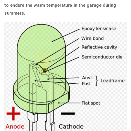
to endure the warm temperature in the garage during
summers.