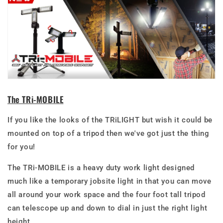
The TRi-MOBILE
If you like the looks of the TRiLIGHT but wish it could be
mounted on top of a tripod then we've got just the thing
for you!
The TRi-MOBILE is a heavy duty work light designed
much like a temporary jobsite light in that you can move
all around your work space and the four foot tall tripod
can telescope up and down to dial in just the right light
height.