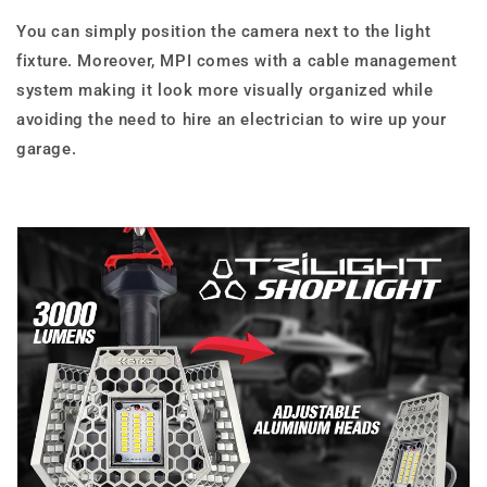
You can simply position the camera next to the light
fixture. Moreover, MPI comes with a cable management
system making it look more visually organized while
avoiding the need to hire an electrician to wire up your
garage.