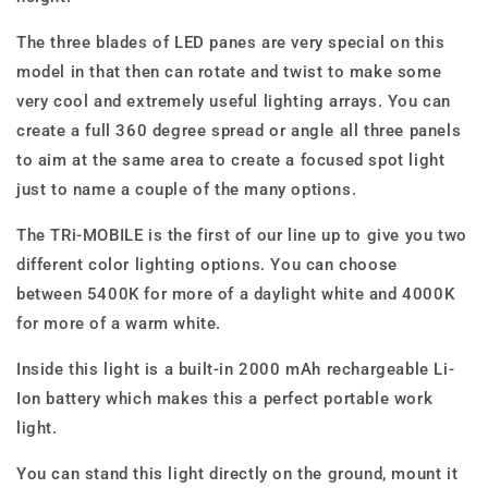
The three blades of LED panes are very special on this
model in that then can rotate and twist to make some
very cool and extremely useful lighting arrays. You can
create a full 360 degree spread or angle all three panels
to aim at the same area to create a focused spot light
just to name a couple of the many options.
The TRi-MOBILE is the first of our line up to give you two
different color lighting options. You can choose
between 5400K for more of a daylight white and 4000K
for more of a warm white.
Inside this light is a built-in 2000 mAh rechargeable Li-
Ion battery which makes this a perfect portable work
light.
You can stand this light directly on the ground, mount it