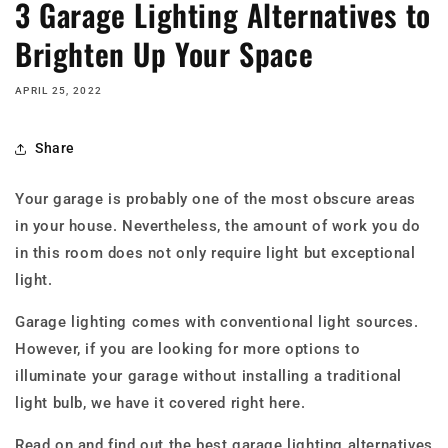
3 Garage Lighting Alternatives to
Brighten Up Your Space
APRIL 25, 2022
Share
Your garage is probably one of the most obscure areas
in your house. Nevertheless, the amount of work you do
in this room does not only require light but exceptional
light.
Garage lighting comes with conventional light sources.
However, if you are looking for more options to
illuminate your garage without installing a traditional
light bulb, we have it covered right here.
Read on and find out the best garage lighting alternatives