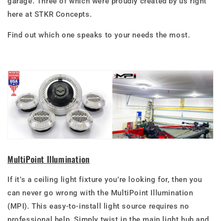
garage. Three of which were proudly created by us right
here at STKR Concepts.
Find out which one speaks to your needs the most.
MultiPoint Illumination
If it’s a ceiling light fixture you’re looking for, then you
can never go wrong with the MultiPoint Illumination
(MPI)
. This easy-to-install light source requires no
professional help. Simply twist in the main light hub and