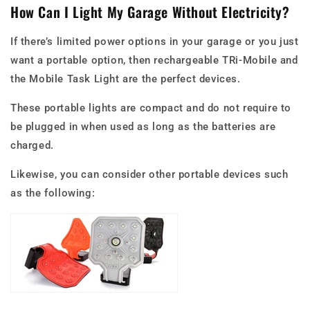
How Can I Light My Garage Without Electricity?
If there’s limited power options in your garage or you just
want a portable option, then rechargeable TRi-Mobile and
the Mobile Task Light are the perfect devices.
These portable lights are compact and do not require to
be plugged in when used as long as the batteries are
charged.
Likewise, you can consider other portable devices such
as the following: