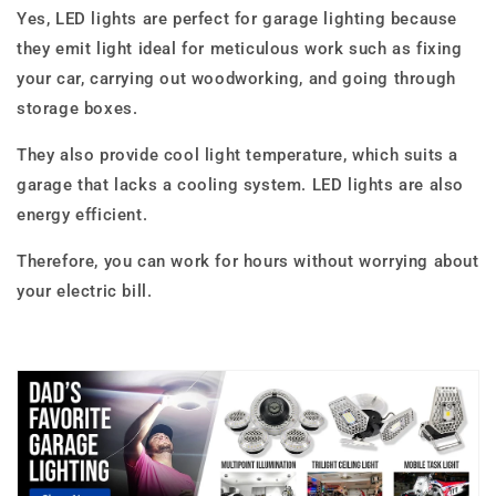
Yes, LED lights are perfect for garage lighting because
they emit light ideal for meticulous work such as fixing
your car, carrying out woodworking, and going through
storage boxes.
They also provide cool light temperature, which suits a
garage that lacks a cooling system. LED lights are also
energy efficient.
Therefore, you can work for hours without worrying about
your electric bill.