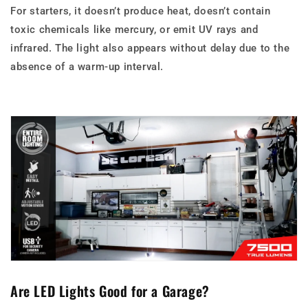
For starters, it doesn’t produce heat, doesn’t contain
toxic chemicals like mercury, or emit UV rays and
infrared. The light also appears without delay due to the
absence of a warm-up interval.
Are LED Lights Good for a Garage?