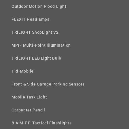
Outdoor Motion Flood Light
FLEXIT Headlamps
TRiLIGHT ShopLight V2
MPI - Multi-Point Illumination
TRiLIGHT LED Light Bulb
TRi-Mobile
Front & Side Garage Parking Sensors
Mobile Task Light
Carpenter Pencil
B.A.M.F.F. Tactical Flashlights