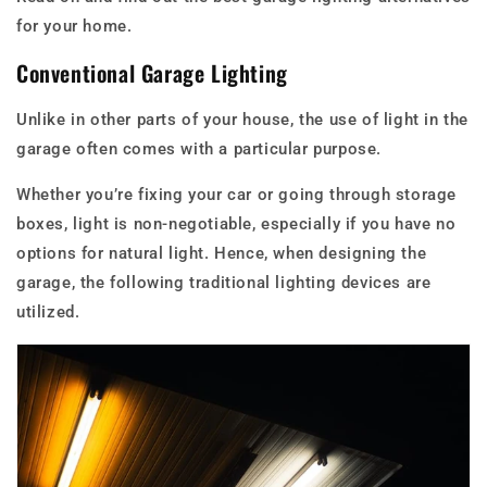
for your home.
Conventional Garage Lighting
Unlike in other parts of your house, the use of light in the
garage often comes with a particular purpose.
Whether you’re fixing your car or going through storage
boxes, light is non-negotiable, especially if you have no
options for natural light. Hence, when designing the
garage, the following traditional lighting devices are
utilized.