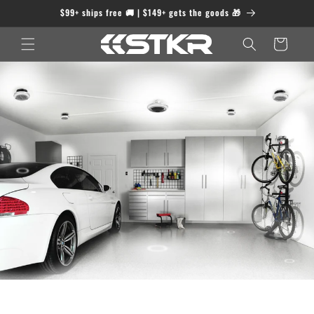
Skip to
$99+ ships free 🚚 | $149+ gets the goods 🎁
content
Cart