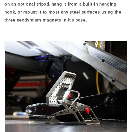
on an optional tripod, hang it from a built-in hanging
hook, or mount it to most any steel surfaces using the
three neodymium magnets in it's base.