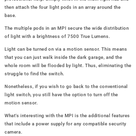
then attach the four light pods in an array around the
base.
The multiple pods in an MPI secure the wide distribution
of light with a brightness of 7500 True Lumens.
Light can be turned on via a motion sensor. This means
that you can just walk inside the dark garage, and the
whole room will be flooded by light. Thus, eliminating the
struggle to find the switch.
Nonetheless, if you wish to go back to the conventional
light switch, you still have the option to turn off the
motion sensor.
What’s interesting with the MPI is the additional features
that include a power supply for any compatible security
camera.