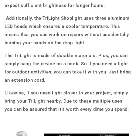
expect sufficient brightness for longer hours.
Additionally, the TriLight Shoplight uses three aluminum
LED heads which ensures a cooler temperature. This
means that you can work on repairs without accidentally
burning your hands on the drop light.
The TriLight is made of durable materials. Plus, you can
simply hang the device on a hook. So if you need a light
for outdoor activities, you can take it with you. Just bring
an extension cord.
Likewise, if you need light closer to your project, simply
bring your TriLight nearby. Due to these multiple uses,
you can be assured that it’s worth every dime you spend.