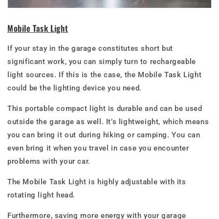
Mobile Task Light
If your stay in the garage constitutes short but
significant work, you can simply turn to rechargeable
light sources. If this is the case, the Mobile Task Light
could be the lighting device you need.
This portable compact light is durable and can be used
outside the garage as well. It’s lightweight, which means
you can bring it out during hiking or camping. You can
even bring it when you travel in case you encounter
problems with your car.
The Mobile Task Light is highly adjustable with its
rotating light head.
Furthermore, saving more energy with your garage