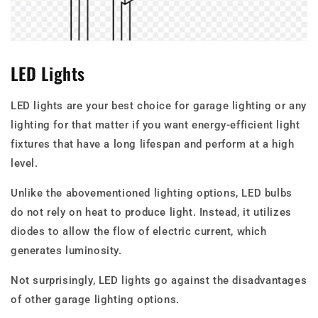
LED Lights
LED lights are your best choice for garage lighting or any
lighting for that matter if you want energy-efficient light
fixtures that have a long lifespan and perform at a high
level.
Unlike the abovementioned lighting options, LED bulbs
do not rely on heat to produce light. Instead, it utilizes
diodes to allow the flow of electric current, which
generates luminosity.
Not surprisingly, LED lights go against the disadvantages
of other garage lighting options.