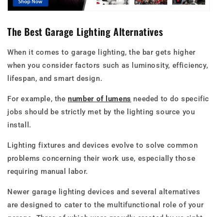
The Best Garage Lighting Alternatives
When it comes to garage lighting, the bar gets higher
when you consider factors such as luminosity, efficiency,
lifespan, and smart design.
For example, the
number of lumens
needed to do specific
jobs should be strictly met by the lighting source you
install.
Lighting fixtures and devices evolve to solve common
problems concerning their work use, especially those
requiring manual labor.
Newer garage lighting devices and several alternatives
are designed to cater to the multifunctional role of your