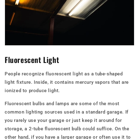
Fluorescent Light
People recognize fluorescent light as a tube-shaped
light fixture. Inside, it contains mercury vapors that are
ionized to produce light.
Fluorescent bulbs and lamps are some of the most
common lighting sources used in a standard garage. If
you rarely use your garage or just keep it around for
storage, a 2-tube fluorescent bulb could suffice. On the
other hand, if you have a larger garage or often use it to