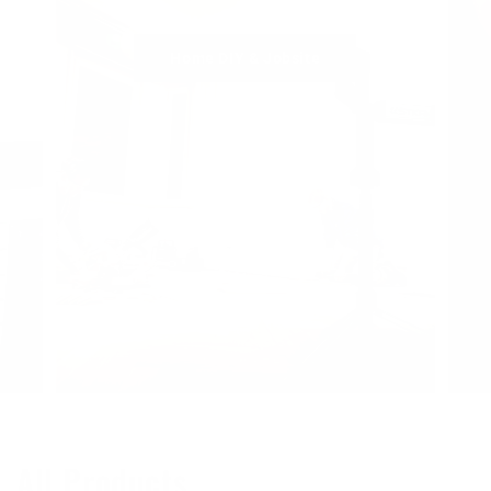
Home DIY & Jobsite
All Products