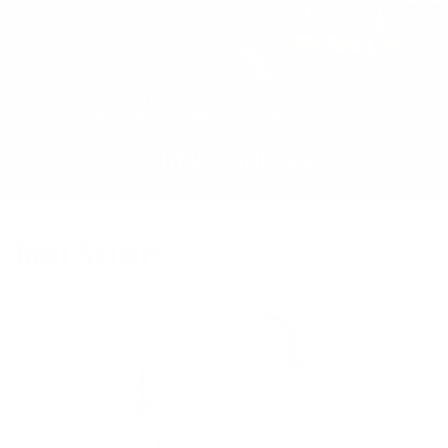
Best Sellers