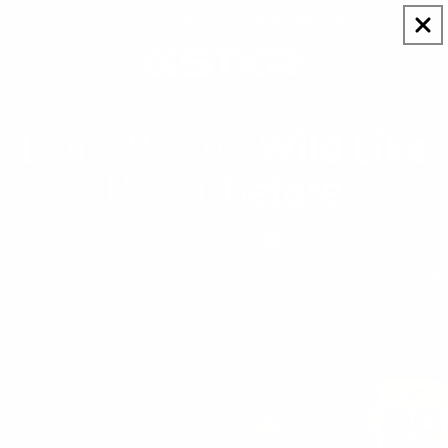
Skip to
$99+ ships free 🚚 | $149+ gets the goods 🎁
content
Cart