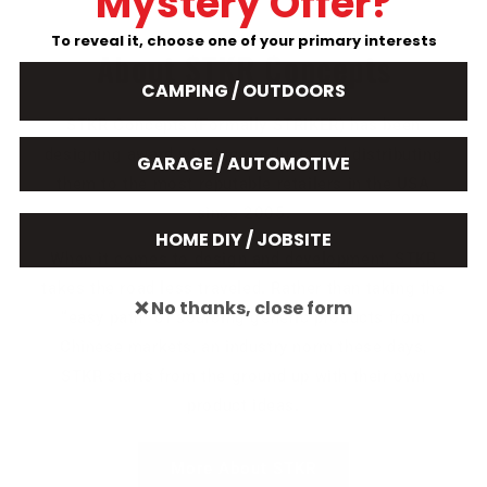
Mystery Offer?
To reveal it, choose one of your primary interests
About STKR Concepts
CAMPING / OUTDOORS
STKR Concepts (Formally STRIKER) has been
designing award winning products and distributing
GARAGE / AUTOMOTIVE
them to the most reputable retailers in the USA
since 2005.
HOME DIY / JOBSITE
When it comes to design and development, STKR
takes the road less traveled. Rather than taking the
❌ No thanks, close form
“easy path” of sourcing generic products from
Chinese markets, an industry norm these days,
STKR starts from the ground up with their own
product ideas.
More About STKR