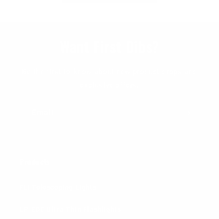
Want First Dibs?
Be the first to know about new product drops and
exclusive offers.
Email
Products
FLi Telescoping Lights
LP-EDC Ultra-Thin Flashlights