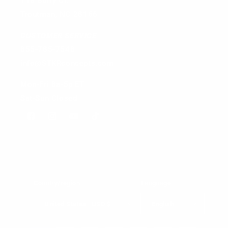
116 Burry Ct.
Troutman, NC 28166
CUSTOMER SERVICE
855-785-7548
info@STKRconcepts.com
Mon-Fri 8a-5p ET
Sat-Sun Closed
Facebook
Instagram
YouTube
TikTok
Country/region
Language
United States | USD $
English