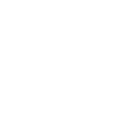
Company
FAQ - Support
News
Videos
Shipping & Returns
Warranty Info
Backordered ETA
Accessibility Statement
Terms of Service