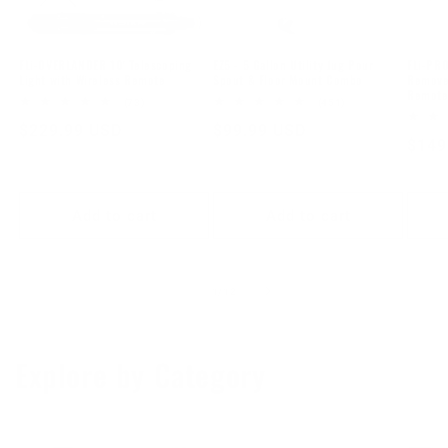
FLi-OVERLANDER 10' Telescoping
EZ5 - 5 Gallon Utility Jug Pour
FLi-PRO
Light with Wireless Remote
Spout & Floor Mount Combo
Removea
Remot
73
451
(73)
(451)
total
total
Regular
$229.99 USD
Regular
$99.99 USD
reviews
reviews
Regu
$149
price
price
price
Add to cart
Add to cart
of
1
/
12
Explore by Category