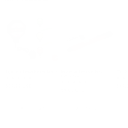
Mechanical Carpenter Pencil
Adjustable Garage Parking Sensor
EZ3 - 3 
Combo Pack
83
(83)
total
22
(22)
Regular
$39.99 USD
Regu
$49.
reviews
total
Regular
$5.99 USD
reviews
price
price
price
Add to cart
Add to cart