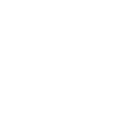
SlimJimmy Keychain Light
FLEXIT Under Hood Light
Outdoor Motion Flood Light
FLEXIT Headlamps
TRiLIGHT ShopLight V2
MPI - Multi-Point Illumination
TRiLIGHT LED Light Bulb
TRi-Mobile
Front & Side Garage Parking Sensors
Mobile Task Light