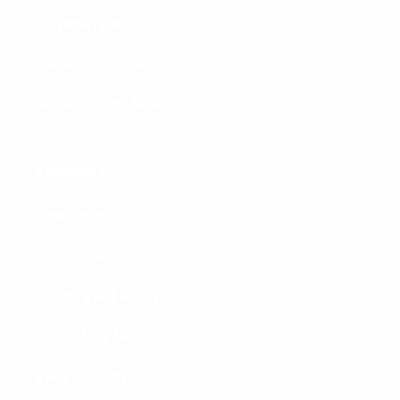
Carpenter Pencil
B.A.M.F.F. Tactical Flashlights
Magnetic Light Mines
Collections
Accessories
Automotive
Camping and Hiking
Deals of the Month
Everyday Carry (EDC)