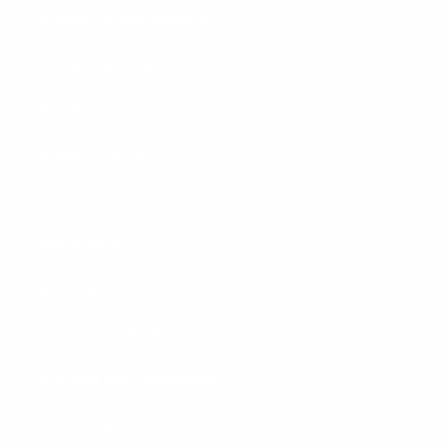
Garage Parking Sensors
Garage Lighting
Headlamps
Home & Garage
Magnetic Lights
New Products
Rechargeable Batteries
Tactical Flashlights
Unboxed and Unpackaged
Utility Jugs