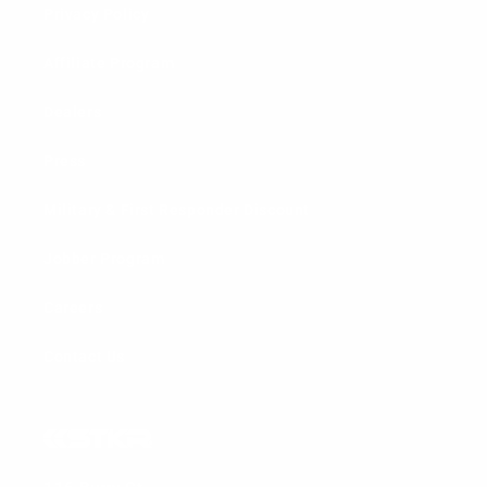
Privacy Policy
Affiliate Program
Dealers
Press
Military & First Responder Discount
Jobber Program
Careers
Contact Us