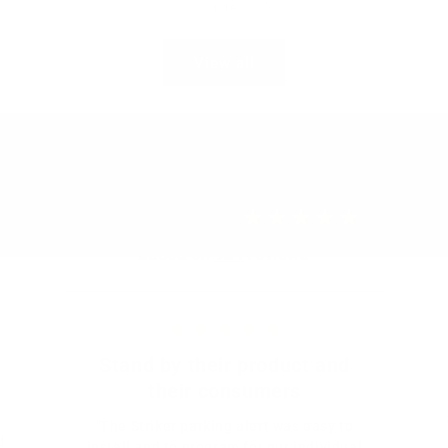
of
1
/
14
View all
Our customers tell it better than we do!
4.8
Excellent
/ 5
based on
924
reviews
Stand by their product and
their consumers
"The Striker parking alert was easy to
d
install and to program for our individual