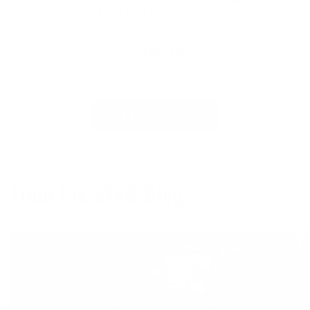
preferred distance from end of garage....
View More
J Beacham
See All Of Our Reviews
From the STKR Blog
View all